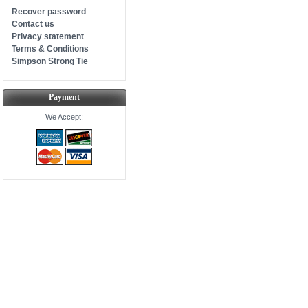
Recover password
Contact us
Privacy statement
Terms & Conditions
Simpson Strong Tie
Payment
We Accept: