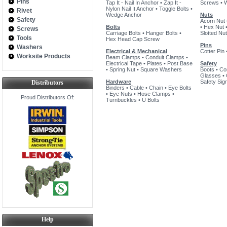
Pins
Tap It - Nail In Anchor
•
Zap It -
Screws
•
Nylon Nail It Anchor
•
Toggle Bolts
•
Rivet
Wedge Anchor
Nuts
Safety
Acorn Nut
Bolts
•
Hex Nut
Screws
Carriage Bolts
•
Hanger Bolts
•
Slotted Nut
Tools
Hex Head Cap Screw
Pins
Washers
Electrical & Mechanical
Cotter Pin
Worksite Products
Beam Clamps
•
Conduit Clamps
•
Electrical Tape
•
Plates
•
Post Base
Safety
•
Spring Nut
•
Square Washers
Boots
•
Co
Glasses
•
Hardware
Safety Sig
Distributors
Binders
•
Cable
•
Chain
•
Eye Bolts
•
Eye Nuts
•
Hose Clamps
•
Proud Distributors Of:
Turnbuckles
•
U Bolts
Help