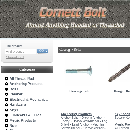
Find product:
Catalog
>
Bolts
GO
Advanced search
Categories
All Thread Rod
Anchoring Products
Bolts
Carriage Bolt
Hanger Bol
Cleaner
Electrical & Mechanical
Hardware
Keys
Anchoring Products
Key Stock
Lubricants & Fluids
Anchor Bolts
•
Drop In Anchor
•
Square Ke
Metric Products
Epoxy
•
Hollow Wall Anchor
•
Lag
Shield
•
Lead Anchor
•
Machine
Metric Pr
Nuts
Screw Anchor
•
Sleeve Anchor
•
All Thread