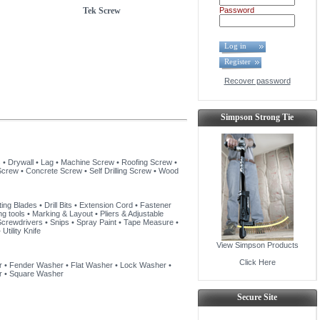
Tek Screw
Password
Log in
Register
Recover password
Simpson Strong Tie
s
•
Drywall
•
Lag
•
Machine Screw
•
Roofing Screw
•
Screw
•
Concrete Screw
•
Self Drilling Screw
•
Wood
ting Blades
•
Drill Bits
•
Extension Cord
•
Fastener
ng tools
•
Marking & Layout
•
Pliers & Adjustable
Screwdrivers
•
Snips
•
Spray Paint
•
Tape Measure
•
•
Utility Knife
View Simpson Products
Click Here
r
•
Fender Washer
•
Flat Washer
•
Lock Washer
•
r
•
Square Washer
Secure Site