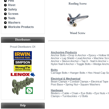
Pins
Roofing Screw
Rivet
Safety
Screws
Tools
Washers
Worksite Products
Wood Screw
Distributors
Proud Distributors Of:
Anchoring Products
Anchor Bolts
•
Drop In Anchor
•
Epoxy
•
Hollow W
Anchor
•
Lag Shield
•
Lead Anchor
•
Machine Sc
Anchor
•
Sleeve Anchor
•
Tap It - Nail In Anchor
•
Nylon Nail It Anchor
•
Toggle Bolts
•
Wedge Anch
Bolts
Carriage Bolts
•
Hanger Bolts
•
Hex Head Cap S
Electrical & Mechanical
Beam Clamps
•
Conduit Clamps
•
Electrical Tape
Post Base
•
Spring Nut
•
Square Washers
Hardware
Binders
•
Cable
•
Chain
•
Eye Bolts
•
Eye Nuts
•
Clamps
•
Turnbuckles
•
U Bolts
Help