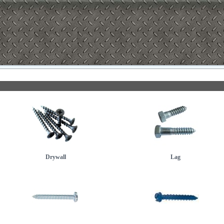
Drywall
Lag