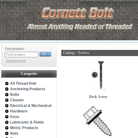
Find product:
Catalog
>
Screws
GO
Advanced search
Categories
All Thread Rod
Anchoring Products
Bolts
Deck Screw
Cleaner
Electrical & Mechanical
Hardware
Keys
Lubricants & Fluids
Metric Products
Nuts