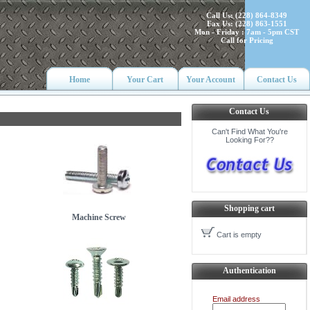
Call Us: (228) 864-8349
Fax Us: (228) 863-1551
Mon - Friday : 7am - 5pm CST
Call for Pricing
Home
Your Cart
Your Account
Contact Us
Contact Us
Can't Find What You're
Looking For??
Shopping cart
Machine Screw
Cart is empty
Authentication
Email address