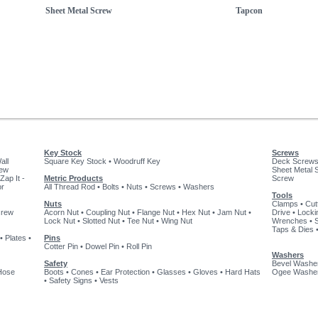
Sheet Metal Screw
Tapcon
Key Stock
Screws
all
Square Key Stock
•
Woodruff Key
Deck Screw
rew
Sheet Metal 
Zap It -
Metric Products
Screw
or
All Thread Rod
•
Bolts
•
Nuts
•
Screws
•
Washers
Tools
Nuts
Clamps
•
Cut
crew
Acorn Nut
•
Coupling Nut
•
Flange Nut
•
Hex Nut
•
Jam Nut
•
Drive
•
Locki
Lock Nut
•
Slotted Nut
•
Tee Nut
•
Wing Nut
Wrenches
•
Taps & Dies
•
Plates
•
Pins
Cotter Pin
•
Dowel Pin
•
Roll Pin
Washers
Safety
Bevel Washe
Hose
Boots
•
Cones
•
Ear Protection
•
Glasses
•
Gloves
•
Hard Hats
Ogee Washe
•
Safety Signs
•
Vests