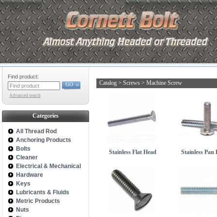
Find product:
Catalog
>
Screws
>
Machine Screw
GO
Advanced search
Categories
All Thread Rod
Anchoring Products
Bolts
Stainless Flat Head
Stainless Pan
Cleaner
Electrical & Mechanical
Hardware
Keys
Lubricants & Fluids
Metric Products
Nuts