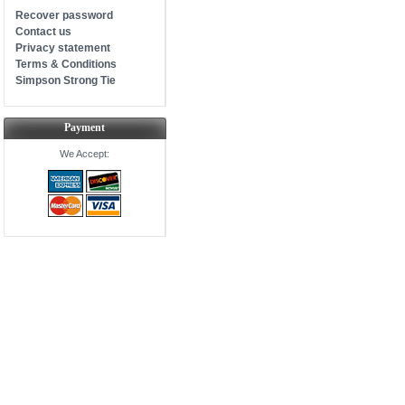
Recover password
Contact us
Privacy statement
Terms & Conditions
Simpson Strong Tie
Payment
We Accept: