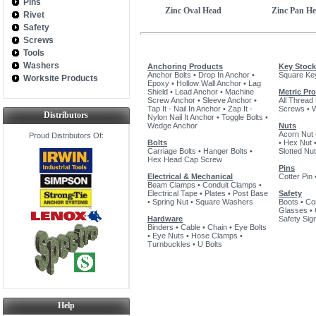
Pins
Zinc Oval Head
Zinc Pan H
Rivet
Safety
Screws
Tools
Washers
Anchoring Products
Key Stock
Anchor Bolts
•
Drop In Anchor
•
Square Ke
Worksite Products
Epoxy
•
Hollow Wall Anchor
•
Lag
Shield
•
Lead Anchor
•
Machine
Metric Pr
Screw Anchor
•
Sleeve Anchor
•
All Thread
Tap It - Nail In Anchor
•
Zap It -
Screws
•
Distributors
Nylon Nail It Anchor
•
Toggle Bolts
•
Wedge Anchor
Nuts
Acorn Nut
Proud Distributors Of:
Bolts
•
Hex Nut
Carriage Bolts
•
Hanger Bolts
•
Slotted Nut
Hex Head Cap Screw
Pins
Electrical & Mechanical
Cotter Pin
Beam Clamps
•
Conduit Clamps
•
Electrical Tape
•
Plates
•
Post Base
Safety
•
Spring Nut
•
Square Washers
Boots
•
Co
Glasses
•
Hardware
Safety Sig
Binders
•
Cable
•
Chain
•
Eye Bolts
•
Eye Nuts
•
Hose Clamps
•
Turnbuckles
•
U Bolts
Help