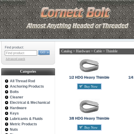
Find product:
Catalog
>
Hardware
>
Cable
>
Thimble
GO
Advanced search
Categories
1/2 HDG Heavy Thimble
1/4
All Thread Rod
Anchoring Products
Buy Now
Bolts
Cleaner
Electrical & Mechanical
Hardware
Keys
3/8 HDG Heavy Thimble
Lubricants & Fluids
Metric Products
Buy Now
Nuts