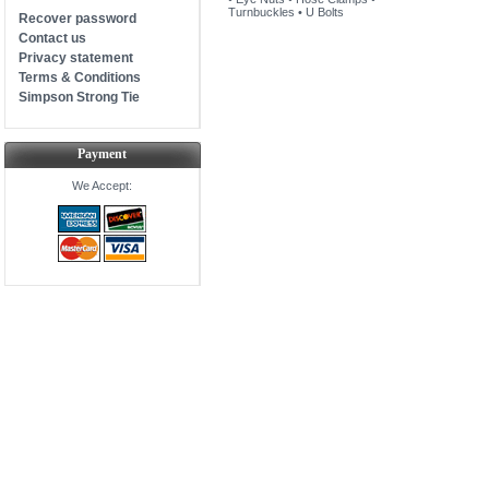
Turnbuckles
•
U Bolts
Recover password
Contact us
Privacy statement
Terms & Conditions
Simpson Strong Tie
Payment
We Accept: