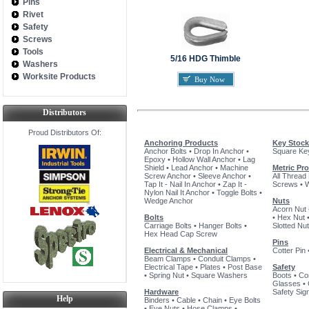
Pins
Rivet
Safety
Screws
Tools
5/16 HDG Thimble
Washers
Worksite Products
Buy Now
Distributors
Proud Distributors Of:
Anchoring Products
Key Stock
Anchor Bolts
•
Drop In Anchor
•
Square Ke
Epoxy
•
Hollow Wall Anchor
•
Lag
Shield
•
Lead Anchor
•
Machine
Metric Pr
Screw Anchor
•
Sleeve Anchor
•
All Thread
Tap It - Nail In Anchor
•
Zap It -
Screws
•
Nylon Nail It Anchor
•
Toggle Bolts
•
Wedge Anchor
Nuts
Acorn Nut
Bolts
•
Hex Nut
Carriage Bolts
•
Hanger Bolts
•
Slotted Nut
Hex Head Cap Screw
Pins
Electrical & Mechanical
Cotter Pin
Beam Clamps
•
Conduit Clamps
•
Electrical Tape
•
Plates
•
Post Base
Safety
•
Spring Nut
•
Square Washers
Boots
•
Co
Glasses
•
Hardware
Safety Sig
Help
Binders
•
Cable
•
Chain
•
Eye Bolts
•
Eye Nuts
•
Hose Clamps
•