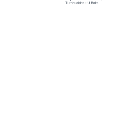
Turnbuckles
•
U Bolts