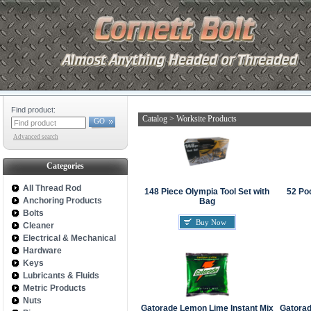
Find product:
Catalog
>
Worksite Products
GO
Advanced search
Categories
All Thread Rod
148 Piece Olympia Tool Set with
52 Po
Anchoring Products
Bag
Bolts
Buy Now
Cleaner
Electrical & Mechanical
Hardware
Keys
Lubricants & Fluids
Metric Products
Nuts
Gatorade Lemon Lime Instant Mix
Gatorad