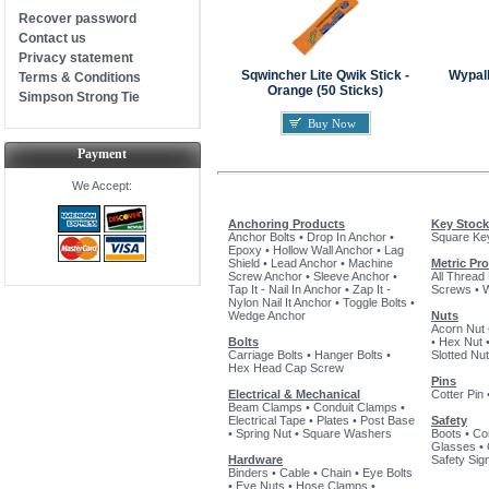
Recover password
Contact us
Privacy statement
Sqwincher Lite Qwik Stick -
Wypal
Terms & Conditions
Orange (50 Sticks)
Simpson Strong Tie
Buy Now
Payment
We Accept:
Anchoring Products
Key Stock
Anchor Bolts
•
Drop In Anchor
•
Square Ke
Epoxy
•
Hollow Wall Anchor
•
Lag
Shield
•
Lead Anchor
•
Machine
Metric Pr
Screw Anchor
•
Sleeve Anchor
•
All Thread
Tap It - Nail In Anchor
•
Zap It -
Screws
•
Nylon Nail It Anchor
•
Toggle Bolts
•
Wedge Anchor
Nuts
Acorn Nut
Bolts
•
Hex Nut
Carriage Bolts
•
Hanger Bolts
•
Slotted Nut
Hex Head Cap Screw
Pins
Electrical & Mechanical
Cotter Pin
Beam Clamps
•
Conduit Clamps
•
Electrical Tape
•
Plates
•
Post Base
Safety
•
Spring Nut
•
Square Washers
Boots
•
Co
Glasses
•
Hardware
Safety Sig
Binders
•
Cable
•
Chain
•
Eye Bolts
•
Eye Nuts
•
Hose Clamps
•