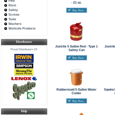
Pins
- 21 oz.
Rivet
Safety
Buy Now
Screws
Tools
Washers
Worksite Products
Distributors
Justrite 5 Gallon Red - Type 1
Justrit
Proud Distributors Of:
Safety Can
Buy Now
Rubbermaid 5 Gallon Water
Sqwinch
Cooler
Buy Now
Help